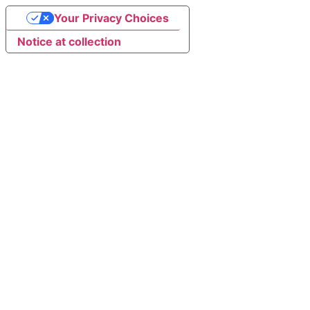
Your Privacy Choices
Notice at collection