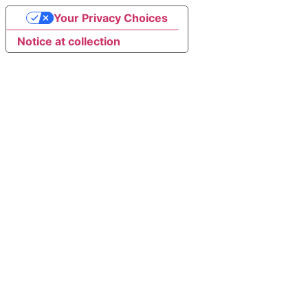
Your Privacy Choices
Notice at collection