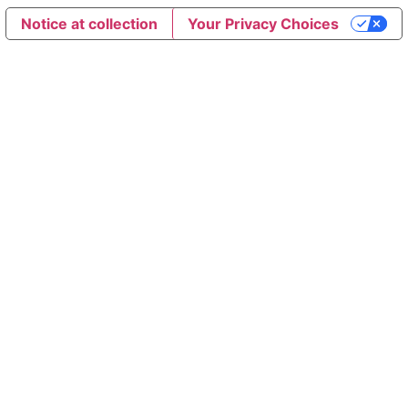
Notice at collection
Your Privacy Choices