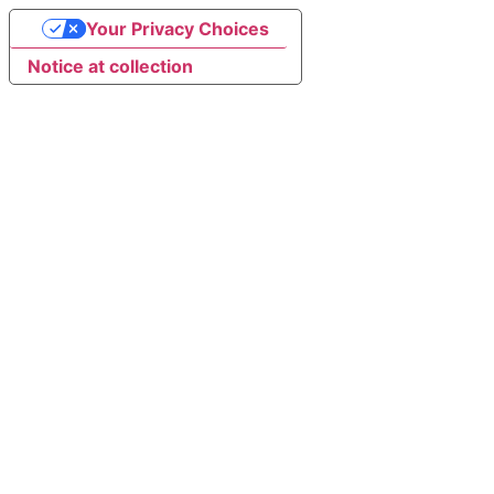
Your Privacy Choices
Notice at collection