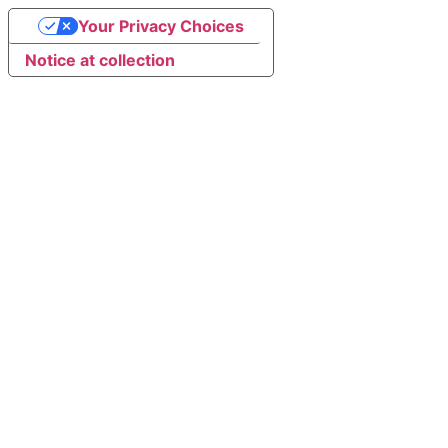
Your Privacy Choices
Notice at collection