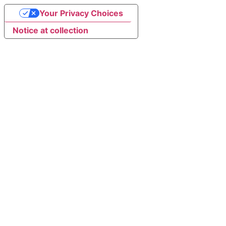
Your Privacy Choices
Notice at collection