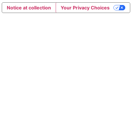
Notice at collection
Your Privacy Choices