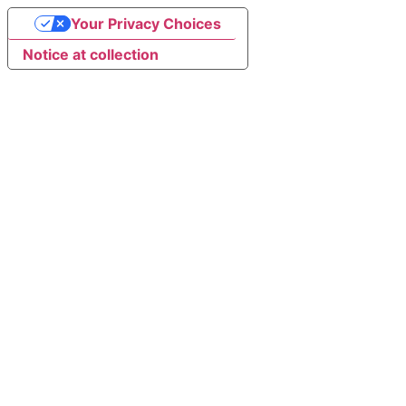
Your Privacy Choices
Notice at collection