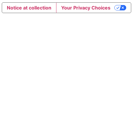
Notice at collection
Your Privacy Choices