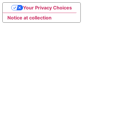
Your Privacy Choices
Notice at collection