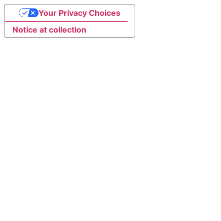
Your Privacy Choices
Notice at collection