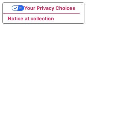
Your Privacy Choices
Notice at collection