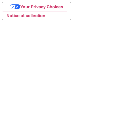
Your Privacy Choices
Notice at collection