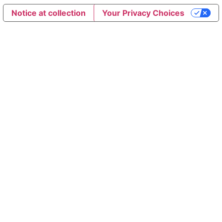
Notice at collection
Your Privacy Choices