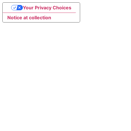
Your Privacy Choices
Notice at collection