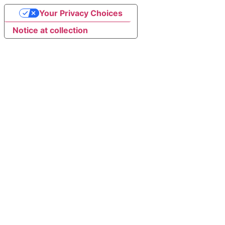
Your Privacy Choices
Notice at collection